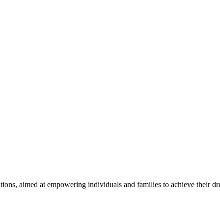
utions, aimed at empowering individuals and families to achieve their d