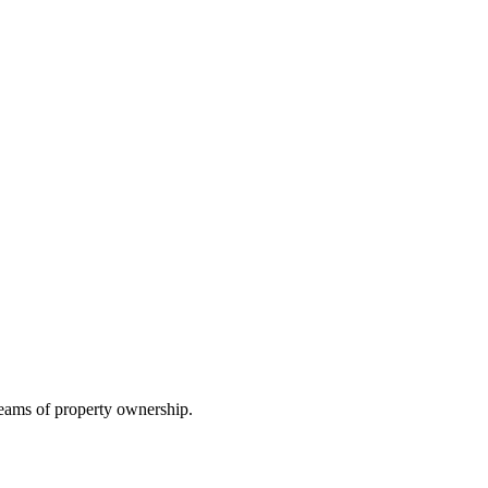
reams of property ownership.