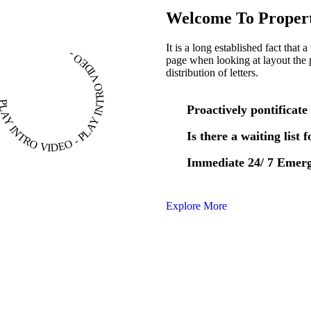
Welcome To Propert
It is a long established fact that 
PLAY INTRO VIDEO - PLAY INTRO VIDEO -
page when looking at layout the 
distribution of letters.
Proactively pontificate 
Is there a waiting list 
Immediate 24/ 7 Emer
Explore More