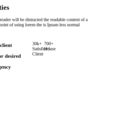
ies
a reader will be distracted the readable content of a
point of using lorem the is Ipsum less normal
30
k
+
700
+
client
Satisficed
House
Client
for desired
gency