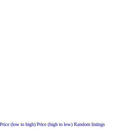
Price (low to high)
Price (high to low)
Random listings