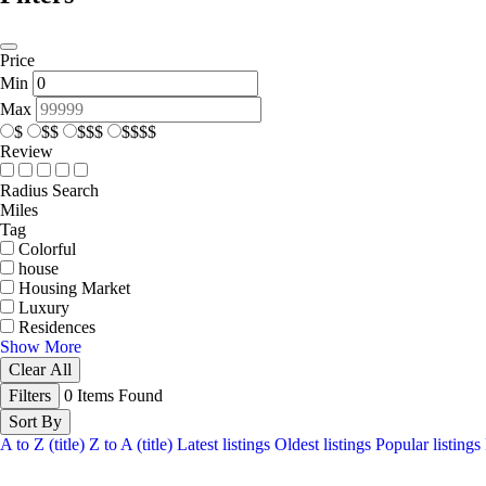
Price
Min
Max
$
$$
$$$
$$$$
Review
Radius Search
Miles
Tag
Colorful
house
Housing Market
Luxury
Residences
Show More
Clear All
Filters
0
Items Found
Sort By
A to Z (title)
Z to A (title)
Latest listings
Oldest listings
Popular listings