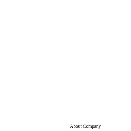
About Company