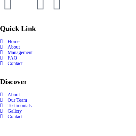
Quick Link
Home
About
Management
FAQ
Contact
Discover
About
Our Team
Testimonials
Gallery
Contact