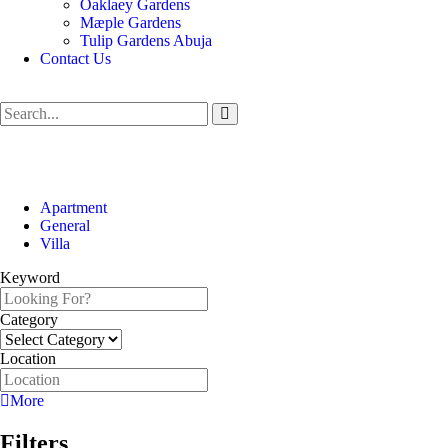
Oaklaey Gardens
Mæple Gardens
Tulip Gardens Abuja
Contact Us
Apartment
General
Villa
Keyword
Category
Location
More
Filters