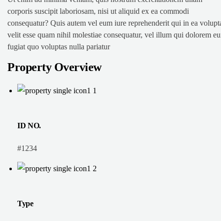
corporis suscipit laboriosam, nisi ut aliquid ex ea commodi
consequatur? Quis autem vel eum iure reprehenderit qui in ea volupt
velit esse quam nihil molestiae consequatur, vel illum qui dolorem e
fugiat quo voluptas nulla pariatur
Property Overview
ID NO.
#1234
Type