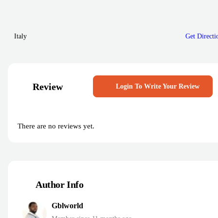
Italy
Get Directi
Review
Login To Write Your Review
There are no reviews yet.
Author Info
Gblworld