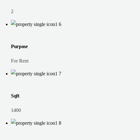
2
Purpose
For Rent
Sqft
1400