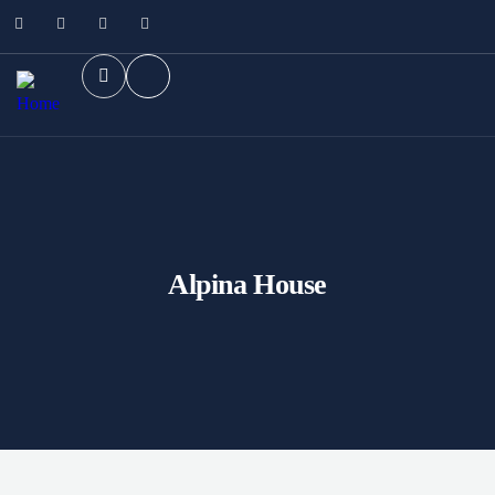
Alpina House