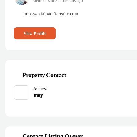
Member since 11 months ago
https://axialpacificrealty.com
View Profile
Property Contact
Address
Italy
Contact Listing Owner