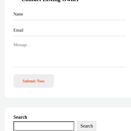
Submit Now
Search
Search