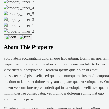
About This Property
voluptatem accusantium doloremque laudantium, totam rem aperiam
eaque ipsa quae ab illo inventore veritatis et quasi architecto beatae
vitae dicta sunt explicabo. Dolorem ipsum quia dolor sit amet,
consectetur, adipisci velit, sed quia non numquam eius modi tempora
incidunt ut labore et dolore magnam aliquam quaerat voluptatem. Qu
autem vel eum iure reprehenderit qui in ea voluptate velit esse quam
nihil molestiae consequatur, vel illum qui dolorem eum fugiat quo
voluptas nulla pariatur
Ut enim ad minima veniam, quis nostrum exercitationem ullam