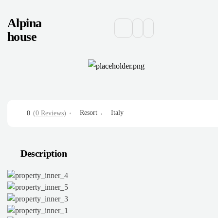
Alpina
house
Resort
Italy
0
(0 Reviews)
Description