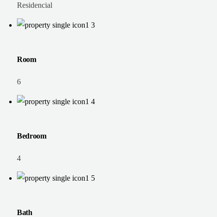
Residencial
Room
6
Bedroom
4
Bath