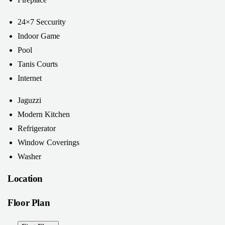
24×7 Seccurity
Indoor Game
Pool
Tanis Courts
Internet
Jaguzzi
Modern Kitchen
Refrigerator
Window Coverings
Washer
Location
Floor Plan