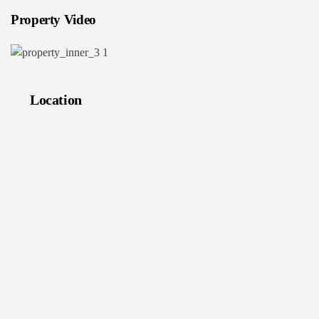
Property Video
Location