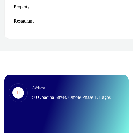
Property
Restaurant
Address
50 Obadina Street, Omole Phase 1, Lagos