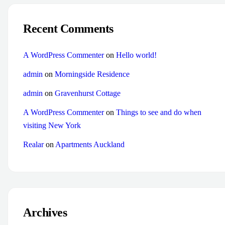
Recent Comments
A WordPress Commenter
on
Hello world!
admin
on
Morningside Residence
admin
on
Gravenhurst Cottage
A WordPress Commenter
on
Things to see and do when
visiting New York
Realar
on
Apartments Auckland
Archives