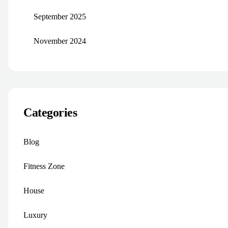
September 2025
November 2024
Categories
Blog
Fitness Zone
House
Luxury