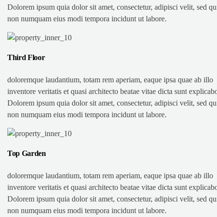
Dolorem ipsum quia dolor sit amet, consectetur, adipisci velit, sed qu
non numquam eius modi tempora incidunt ut labore.
Third Floor
doloremque laudantium, totam rem aperiam, eaque ipsa quae ab illo
inventore veritatis et quasi architecto beatae vitae dicta sunt explicab
Dolorem ipsum quia dolor sit amet, consectetur, adipisci velit, sed qu
non numquam eius modi tempora incidunt ut labore.
Top Garden
doloremque laudantium, totam rem aperiam, eaque ipsa quae ab illo
inventore veritatis et quasi architecto beatae vitae dicta sunt explicab
Dolorem ipsum quia dolor sit amet, consectetur, adipisci velit, sed qu
non numquam eius modi tempora incidunt ut labore.