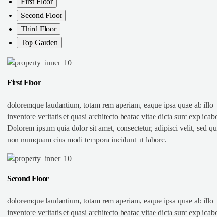
First Floor
Second Floor
Third Floor
Top Garden
First Floor
doloremque laudantium, totam rem aperiam, eaque ipsa quae ab illo
inventore veritatis et quasi architecto beatae vitae dicta sunt explicab
Dolorem ipsum quia dolor sit amet, consectetur, adipisci velit, sed qu
non numquam eius modi tempora incidunt ut labore.
Second Floor
doloremque laudantium, totam rem aperiam, eaque ipsa quae ab illo
inventore veritatis et quasi architecto beatae vitae dicta sunt explicab