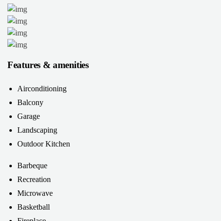
Features & amenities
Airconditioning
Balcony
Garage
Landscaping
Outdoor Kitchen
Barbeque
Recreation
Microwave
Basketball
Fireplace