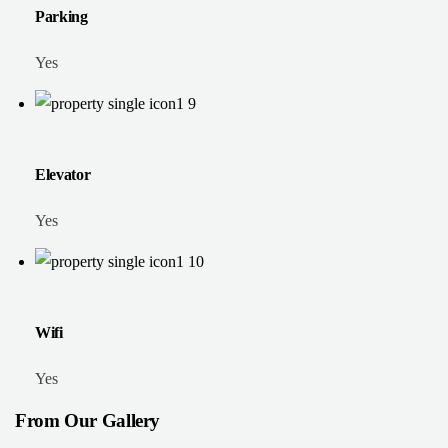
Parking
Yes
Elevator
Yes
Wifi
Yes
From Our Gallery