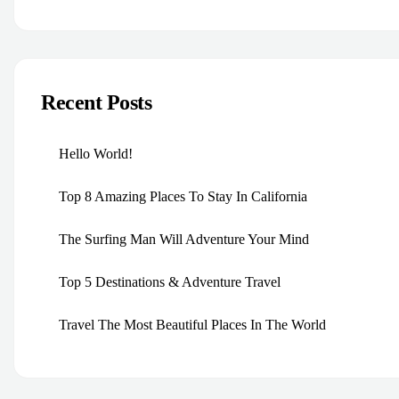
Recent Posts
Hello World!
Top 8 Amazing Places To Stay In California
The Surfing Man Will Adventure Your Mind
Top 5 Destinations & Adventure Travel
Travel The Most Beautiful Places In The World