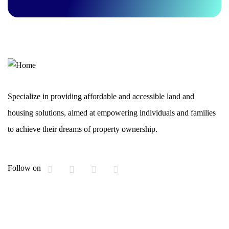
Specialize in providing affordable and accessible land and
housing solutions, aimed at empowering individuals and families
to achieve their dreams of property ownership.
Follow on