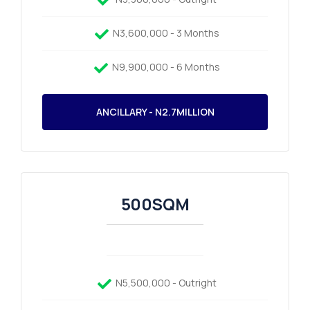
N3,600,000 - 3 Months
N9,900,000 - 6 Months
ANCILLARY - N2.7MILLION
500SQM
N5,500,000 - Outright