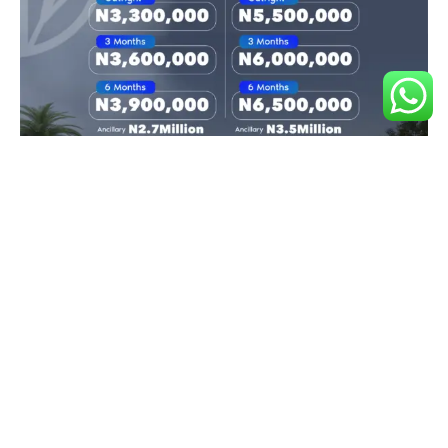
Land Document
Deed of Assignment
Registered Survey
Features
Capital Appreciation