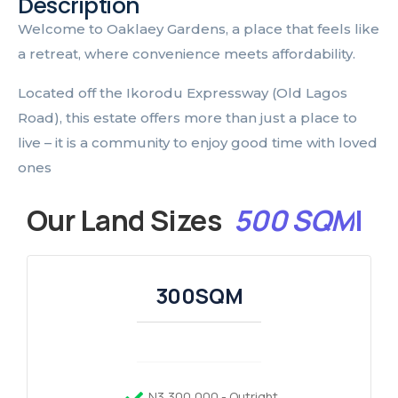
Description
Welcome to Oaklaey Gardens, a place that feels like
a retreat, where convenience meets affordability.
Located off the Ikorodu Expressway (Old Lagos
Road), this estate offers more than just a place to
live – it is a community to enjoy good time with loved
ones
Our Land Sizes
5
0
0
S
Q
M
|
300SQM
N3,300,000 - Outright