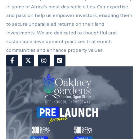
in some of Africa’s most desirable cities. Our expertise
and passion help us empower investors, enabling them
to secure unparalleled returns on their land
investments. We are dedicated to thoughtful and
sustainable development practices that enrich
communities and enhance property values.