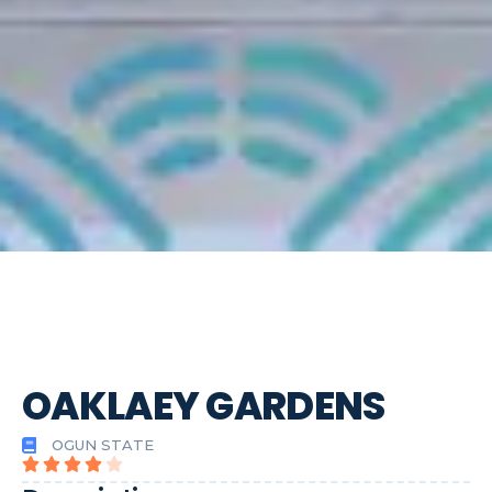
OAKLAEY GARDENS
OGUN STATE