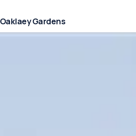
Oaklaey Gardens