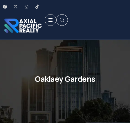
Oaklaey Gardens