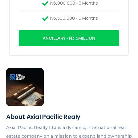
N6,000,000 - 3 Months
N6,500,000 - 6 Months
ANCILLARY - N3.5MILLION
About Axial Pacific Realy
Axial Pacific Realty Ltd is a dynamic, international real
estate company on a mission to expand land ownership