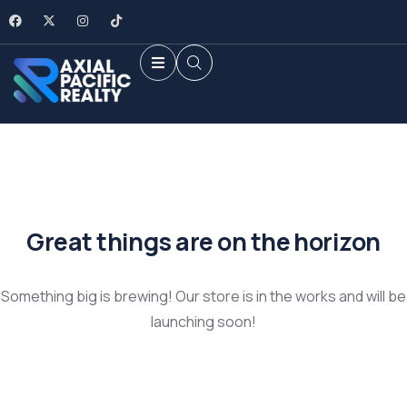
Great things are on the horizon
Something big is brewing! Our store is in the works and will be
launching soon!