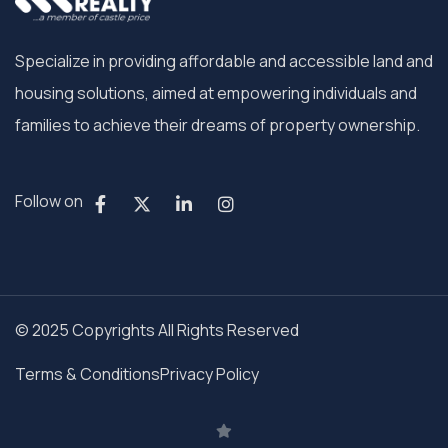
Specialize in providing affordable and accessible land and
housing solutions, aimed at empowering individuals and
families to achieve their dreams of property ownership.
Follow on
© 2025 Copyrights All Rights Reserved
Terms & Conditions
Privacy Policy