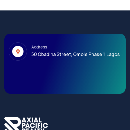
Address
50 Obadina Street, Omole Phase 1, Lagos