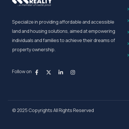
Specialize in providing affordable and accessible
land and housing solutions, aimed at empowering
individuals and families to achieve their dreams of
property ownership.
Follow on
© 2025 Copyrights All Rights Reserved