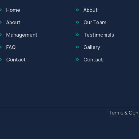
Home
About
About
Our Team
Management
Testimonials
FAQ
Gallery
Contact
Contact
Terms & Cond