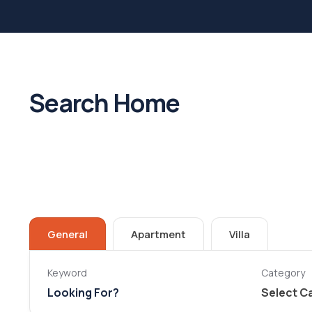
Search Home
General
Apartment
Villa
Keyword
Category