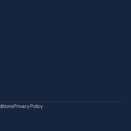
itions
Privacy Policy