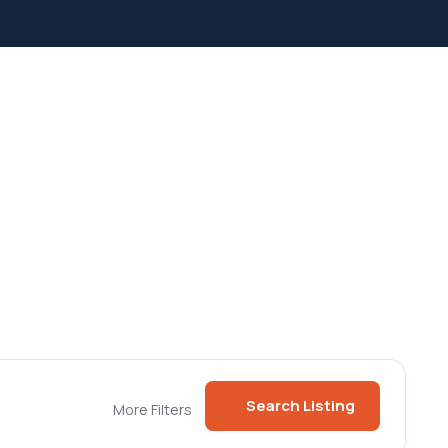
Search Listing
More Filters