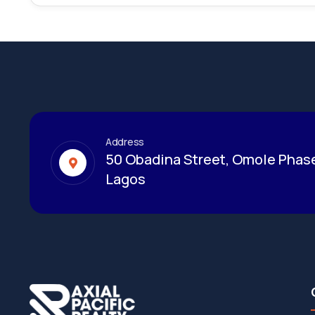
Address
50 Obadina Street, Omole Phase
Lagos