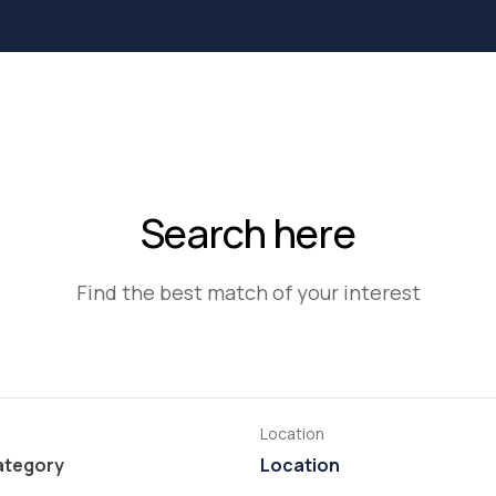
Search here
Find the best match of your interest
Location