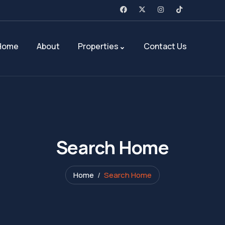
Home
About
Properties
Contact Us
Search Home
Home
Search Home