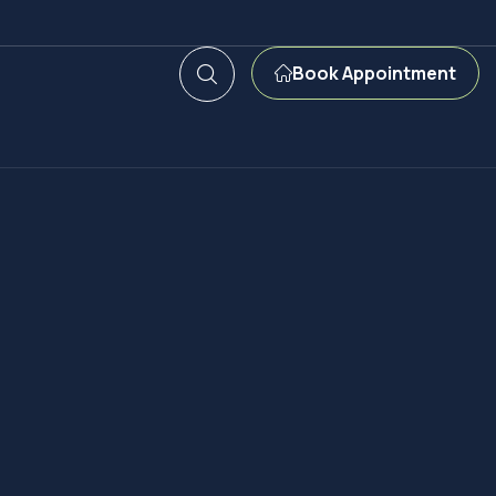
Book Appointment