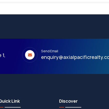
Send Email
 1,
enquiry@axialpacificrealty.
Quick Link
Discover